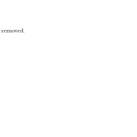
n removed.