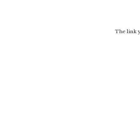
The link 