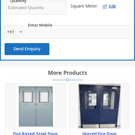
Quantity
Square Meter
Edit
Enter Mobile
+91
Send Enquiry
More Products
Fire Rated Steel Door
Glazed Fire Door