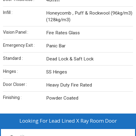
46mm
Infill :
Honeycomb , Puff & Rockwool (96kg/m3)
(128kg/m3)
Vision Panel :
Fire Rates Glass
Emergency Exit :
Panic Bar
Standard :
Dead Lock & Saft Lock
Hinges :
SS Hinges
Door Closer :
Heavy Duty Fire Rated
Finishing :
Powder Coated
Looking For
Lead Lined X Ray Room Door