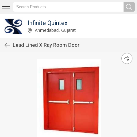
Infinite Quintex
Ahmedabad, Gujarat
Lead Lined X Ray Room Door