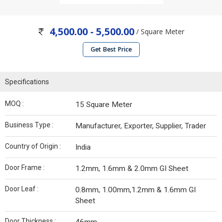
4,500.00 - 5,500.00
/ Square Meter
Get Best Price
Specifications
MOQ :
15 Square Meter
Business Type :
Manufacturer, Exporter, Supplier, Trader
Country of Origin :
India
Door Frame :
1.2mm, 1.6mm & 2.0mm GI Sheet
Door Leaf :
0.8mm, 1.00mm,1.2mm & 1.6mm GI
Sheet
Door Thickness :